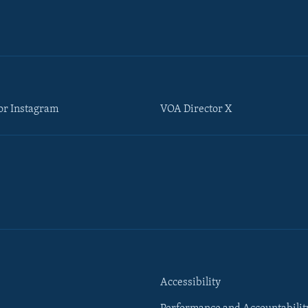
or Instagram
VOA Director X
Accessibility