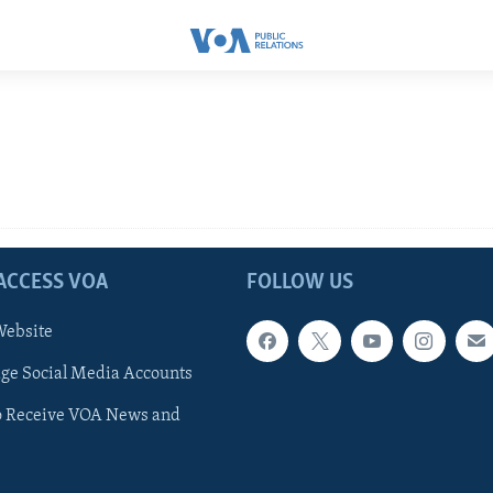
ACCESS VOA
FOLLOW US
ebsite
e Social Media Accounts
o Receive VOA News and