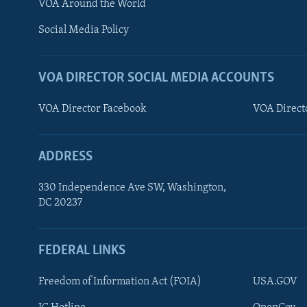
VOA Around the World
AWARDS & RECOGNITIONS
Social Media Policy
VOA AROUND THE WORLD
VOA DIRECTOR SOCIAL MEDIA ACCOUNTS
VOA Director Facebook
VOA Direct
ADDRESS
330 Independence Ave SW, Washington,
DC 20237
FEDERAL LINKS
Freedom of Information Act (FOIA)
USA.GOV
FOLLOW US