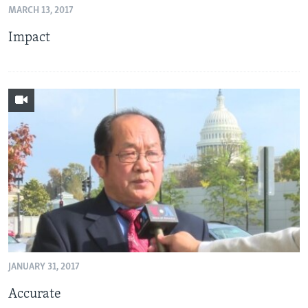
MARCH 13, 2017
AWARDS & RECOGNITIONS
Impact
VOA AROUND THE WORLD
JANUARY 31, 2017
Accurate