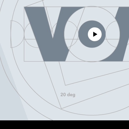
No media source currently avail