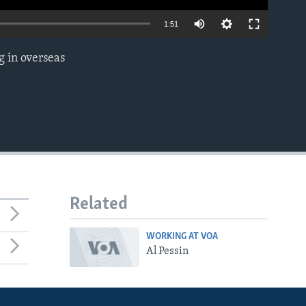
1:51
g in overseas
EMBED
Related
WORKING AT VOA
Al Pessin