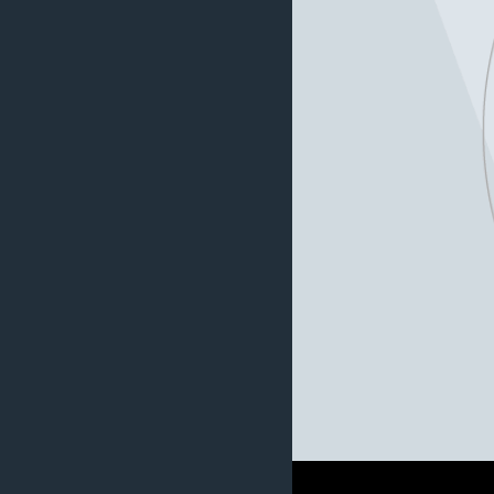
AWARDS & RECOGNITIONS
VOA AROUND THE WORLD