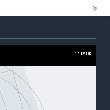
EMBED