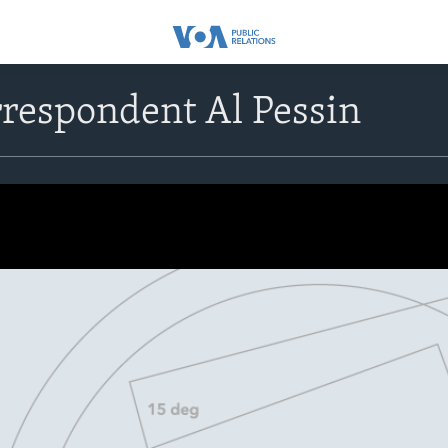
respondent Al Pessin