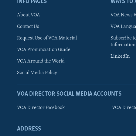
INFO PAGES
WAYS TO 
About VOA
VOA News W
Contact Us
VOA Languag
Request Use of VOA Material
Subscribe t
Information
VOA Pronunciation Guide
LinkedIn
VOA Around the World
Social Media Policy
VOA DIRECTOR SOCIAL MEDIA ACCOUNTS
VOA Director Facebook
VOA Direct
ADDRESS