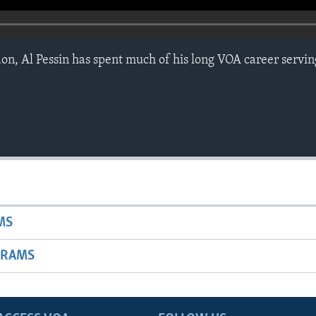
on, Al Pessin has spent much of his long VOA career servin
MS
GRAMS