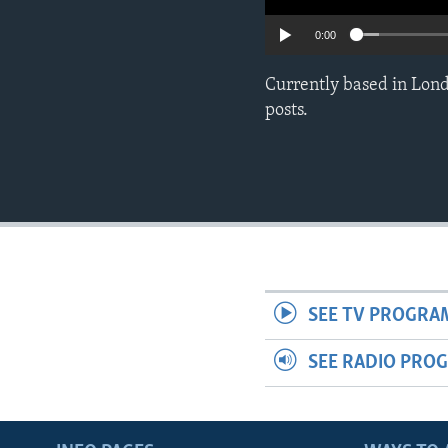
0:00
Currently based in Lond
posts.
SEE TV PROGRA
SEE RADIO PRO