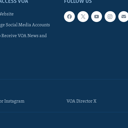
ACCESS VOA
FOLLOW US
ebsite
e Social Media Accounts
o Receive VOA News and
or Instagram
VOA Director X