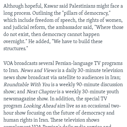
Although hopeful, Kawar said Palestinians might face a
long process. Outlining the "pillars of democracy,"
which include freedom of speech, the rights of women,
and judicial reform, the ambassador said, "Where those
do not exist, then democracy cannot happen
overnight." He added, "We have to build these
structures."
VOA broadcasts several Persian-language TV programs
to Iran.
News and Views
is a daily 30-minute television
news show broadcast via satellite to audiences in Iran;
Roundtable With You
is a weekly 90-minute discussion
show; and
Next Chapter
is a weekly 30-minute youth
newsmagazine show. In addition, the special TV
program
Looking Ahead
airs live as an occasional two-
hour show focusing on the future of democracy and
human rights in Iran. These television shows