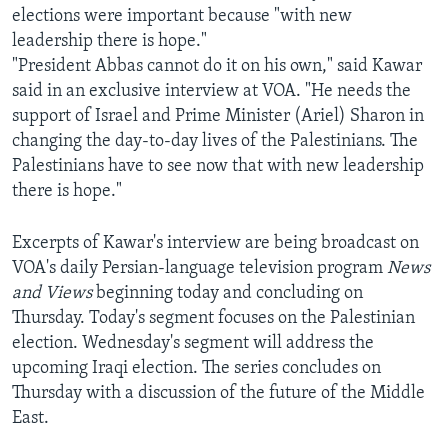
elections were important because "with new
AWARDS & RECOGNITIONS
leadership there is hope."
VOA AROUND THE WORLD
"President Abbas cannot do it on his own," said Kawar
said in an exclusive interview at VOA. "He needs the
support of Israel and Prime Minister (Ariel) Sharon in
changing the day-to-day lives of the Palestinians. The
Palestinians have to see now that with new leadership
there is hope."
Excerpts of Kawar's interview are being broadcast on
VOA's daily Persian-language television program
News
and Views
beginning today and concluding on
Thursday. Today's segment focuses on the Palestinian
election. Wednesday's segment will address the
upcoming Iraqi election. The series concludes on
Thursday with a discussion of the future of the Middle
East.