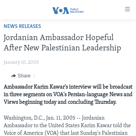
Accessibility
links
Skip
NEWS RELEASES
to
HOME
Jordanian Ambassador Hopeful
main
ABOUT VOA
content
After New Palestinian Leadership
MEDIA RESOURCES
Skip
MISSION, FIREWALL AND CHARTER
to
January 10, 2005
VOA FACT SHEETS
KEY EXECUTIVES
NEWS RELEASES AND STATEMENTS
main
Share
VOANEWS.COM
DIVISION DIRECTORS
EVENTS
FAST FACTS
Navigation
Skip
CONTACT US
Ambassador Karim Kawar's interview will be broadcast
HISTORY OF VOA
CONTACT US
ORIGINAL CONTENT REQUEST
to
in three segments on VOA's Persian-language News and
PAST VOA DIRECTORS
FIREWALL
Search
Views beginning today and concluding Thursday.
FOLLOW US
BROADCASTING LANGUAGES - CURRENT AND PAST
Washington, D.C., Jan. 11, 2005 -- Jordanian
SOCIAL MEDIA
Ambassador to the United States Karim Kawar told the
LATEST @ VOA
Languages
Voice of America (VOA) that last Sunday's Palestinian