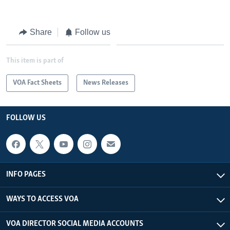
Share
Follow us
This item is part of
VOA Fact Sheets
News Releases
FOLLOW US
INFO PAGES
WAYS TO ACCESS VOA
VOA DIRECTOR SOCIAL MEDIA ACCOUNTS