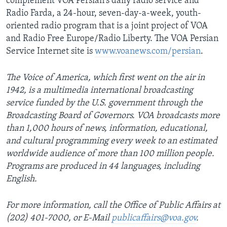
complement VOA Persian's daily radio service and
Radio Farda, a 24-hour, seven-day-a-week, youth-
oriented radio program that is a joint project of VOA
and Radio Free Europe/Radio Liberty. The VOA Persian
Service Internet site is
www.voanews.com/persian
.
The Voice of America, which first went on the air in
1942, is a multimedia international broadcasting
service funded by the U.S. government through the
Broadcasting Board of Governors. VOA broadcasts more
than 1,000 hours of news, information, educational,
and cultural programming every week to an estimated
worldwide audience of more than 100 million people.
Programs are produced in 44 languages, including
English.
For more information, call the Office of Public Affairs at
(202) 401-7000, or E-Mail
publicaffairs@voa.gov
.