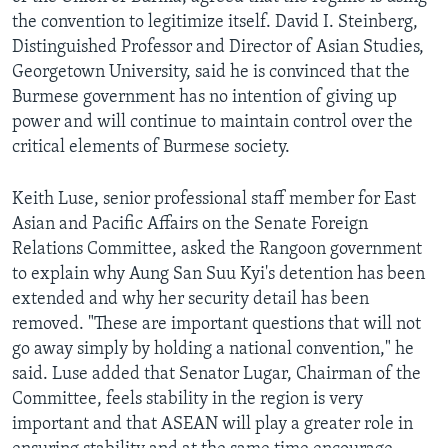
the convention to legitimize itself. David I. Steinberg,
Distinguished Professor and Director of Asian Studies,
Georgetown University, said he is convinced that the
Burmese government has no intention of giving up
power and will continue to maintain control over the
critical elements of Burmese society.
Keith Luse, senior professional staff member for East
Asian and Pacific Affairs on the Senate Foreign
Relations Committee, asked the Rangoon government
to explain why Aung San Suu Kyi's detention has been
extended and why her security detail has been
removed. "These are important questions that will not
go away simply by holding a national convention," he
said. Luse added that Senator Lugar, Chairman of the
Committee, feels stability in the region is very
important and that ASEAN will play a greater role in