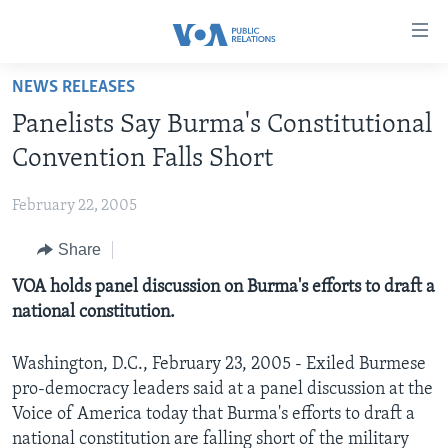
Accessibility
links
Skip
NEWS RELEASES
to
HOME
Panelists Say Burma's Constitutional
main
ABOUT VOA
content
Convention Falls Short
MEDIA RESOURCES
Skip
MISSION, FIREWALL AND CHARTER
to
February 22, 2005
VOA FACT SHEETS
KEY EXECUTIVES
NEWS RELEASES AND STATEMENTS
main
Share
VOANEWS.COM
DIVISION DIRECTORS
EVENTS
FAST FACTS
Navigation
Skip
CONTACT US
VOA holds panel discussion on Burma's efforts to draft a
HISTORY OF VOA
CONTACT US
ORIGINAL CONTENT REQUEST
to
national constitution.
PAST VOA DIRECTORS
FIREWALL
Search
FOLLOW US
BROADCASTING LANGUAGES - CURRENT AND PAST
Washington, D.C., February 23, 2005 - Exiled Burmese
pro-democracy leaders said at a panel discussion at the
SOCIAL MEDIA
Voice of America today that Burma's efforts to draft a
LATEST @ VOA
Languages
national constitution are falling short of the military