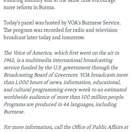
ensuring stability and at the same time encourage
more reform in Burma.
Today's panel was hosted by VOA's Burmese Service.
The program was recorded for radio and television
broadcast later today and tomorrow.
The Voice of America, which first went on the air in
1942, is a multimedia international broadcasting
service funded by the U.S. government through the
Broadcasting Board of Governors. VOA broadcasts more
than 1,000 hours of news, information, educational,
and cultural programming every week to an estimated
worldwide audience of more than 100 million people.
Programs are produced in 44 languages, including
Burmese.
For more information, call the Office of Public Affairs at