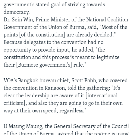
government's stated goal of striving towards
AWARDS & RECOGNITIONS
democracy.
VOA AROUND THE WORLD
Dr. Sein Win, Prime Minister of the National Coalition
Government of the Union of Burma, said, "Most of the
points [of the constitution] are already decided."
Because delegates to the convention had no
opportunity to provide input, he added, "the
constitution and this process is meant to legitimize
their [Burmese government's] rule."
VOA's Bangkok bureau chief, Scott Bobb, who covered
the convention in Rangoon, told the gathering: "It's
clear the leadership are aware of it [international
criticism], and also they are going to go in their own
way at their own speed, regardless."
U Maung Maung, the General Secretary of the Council
of the Union of Burma, agreed that the regime is using