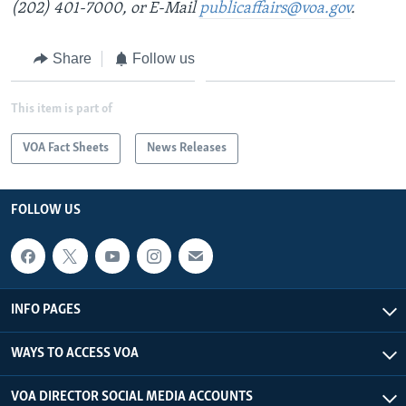
(202) 401-7000, or E-Mail
publicaffairs@voa.gov
.
Share
Follow us
This item is part of
VOA Fact Sheets
News Releases
FOLLOW US
INFO PAGES
WAYS TO ACCESS VOA
VOA DIRECTOR SOCIAL MEDIA ACCOUNTS