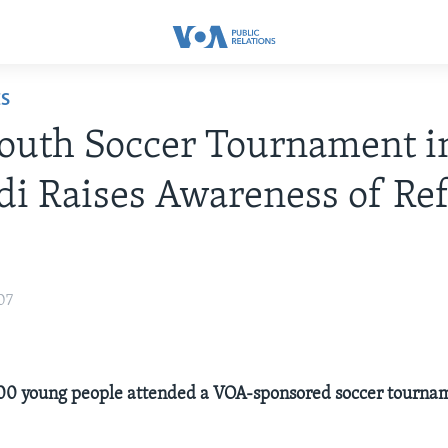
ES
outh Soccer Tournament i
i Raises Awareness of Re
07
00 young people attended a VOA-sponsored soccer tournam