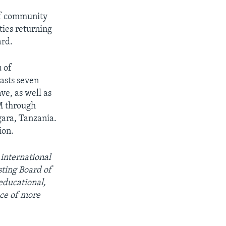
of community
ties returning
ard.
u of
asts seven
e, as well as
M through
ara, Tanzania.
ion.
 international
ting Board of
educational,
ce of more