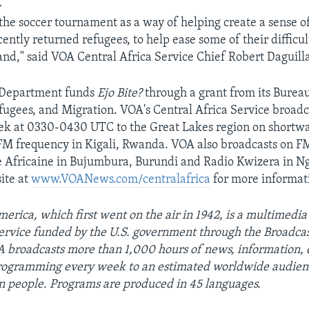
>
he soccer tournament as a way of helping create a sense 
cently returned refugees, to help ease some of their difficul
and," said VOA Central Africa Service Chief Robert Daguill
e Department funds
Ejo Bite?
through a grant from its Burea
fugees, and Migration. VOA's Central Africa Service broadc
k at 0330-0430 UTC to the Great Lakes region on shortwav
FM frequency in Kigali, Rwanda. VOA also broadcasts on F
 Africaine in Bujumbura, Burundi and Radio Kwizera in Ng
ite at
www.VOANews.com/centralafrica
for more informat
erica, which first went on the air in 1942, is a multimedia
ervice funded by the U.S. government through the Broadcas
 broadcasts more than 1,000 hours of news, information, 
programming every week to an estimated worldwide audien
on people. Programs are produced in 45 languages.