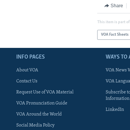
Share
This item is part of
VOA Fact Sheets
INFO PAGES
WAYS TO 
About VOA
VOA News W
Contact Us
VOA Languag
Request Use of VOA Material
Subscribe t
Information
VOA Pronunciation Guide
LinkedIn
VOA Around the World
Social Media Policy