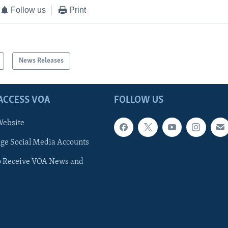
Follow us
Print
News Releases
ACCESS VOA
FOLLOW US
ebsite
e Social Media Accounts
o Receive VOA News and