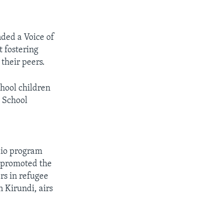
ded a Voice of
 fostering
their peers.
hool children
h School
dio program
d promoted the
rs in refugee
 Kirundi, airs