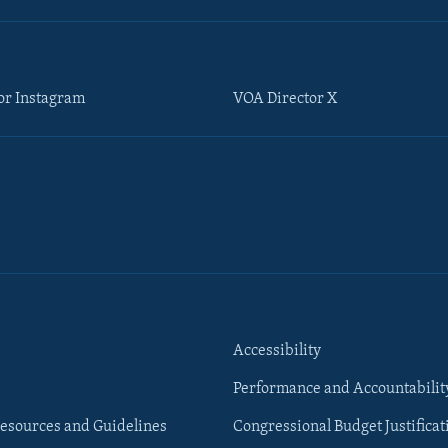
or Instagram
VOA Director X
Accessibility
Performance and Accountabilit
esources and Guidelines
Congressional Budget Justificat