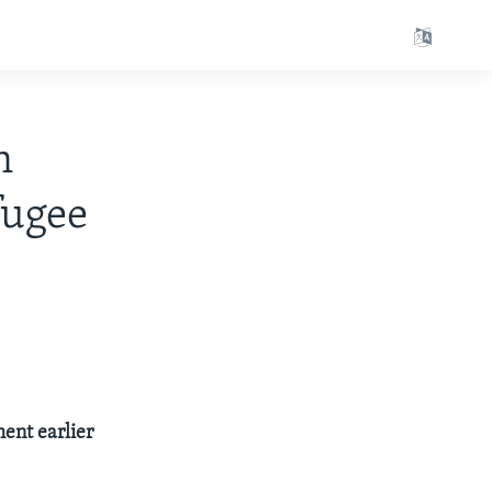
n
fugee
ent earlier