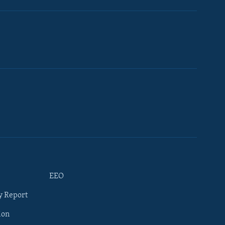
EEO
y Report
ion