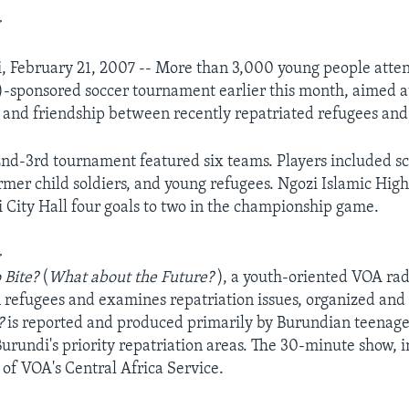
>
, February 21, 2007 -- More than 3,000 young people atten
sponsored soccer tournament earlier this month, aimed at
and friendship between recently repatriated refugees and 
nd-3rd tournament featured six teams. Players included sc
rmer child soldiers, and young refugees. Ngozi Islamic Hig
 City Hall four goals to two in the championship game.
>
o Bite?
(
What about the Future?
), a youth-oriented VOA ra
n refugees and examines repatriation issues, organized an
e?
is reported and produced primarily by Burundian teenage
urundi's priority repatriation areas. The 30-minute show, in
 of VOA's Central Africa Service.