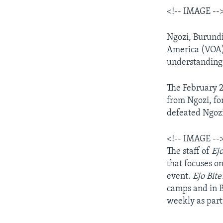
<!-- IMAGE --
AWARDS & RECOGNITIONS
VOA AROUND THE WORLD
Ngozi, Burundi
America (VOA)-
understanding 
The February 2
from Ngozi, fo
defeated Ngozi
<!-- IMAGE --
The staff of
Ej
that focuses o
event.
Ejo Bit
camps and in B
weekly as part