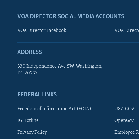
VOA DIRECTOR SOCIAL MEDIA ACCOUNTS
VOA Director Facebook
VOA Direct
ADDRESS
330 Independence Ave SW, Washington,
DC 20237
FEDERAL LINKS
FOLLOW US
Freedom of Information Act (FOIA)
USA.GOV
IG Hotline
OpenGov
Privacy Policy
Employee R
Languages