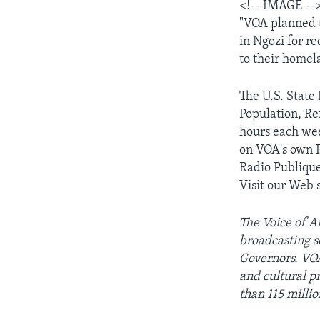
<!-- IMAGE --
"VOA planned t
in Ngozi for re
to their homel
The U.S. Stat
Population, Re
hours each wee
on VOA's own 
Radio Publique
Visit our Web s
The Voice of Am
broadcasting s
Governors. VOA
and cultural 
than 115 milli