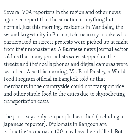
Several VOA reporters in the region and other news
agencies report that the situation is anything but
normal. Just this morning, residents in Mandalay, the
second largest city in Burma, told us many monks who
participated in streets protests were picked up at night
from their monasteries. A Burmese news journal editor
told us that many journalists were stopped on the
streets and their cells phones and digital cameras were
searched. Also this morning, Mr. Paul Paisley, a World
Food Program official in Bangkok told us that
merchants in the countryside could not transport rice
and other staple food to the cities due to skyrocketing
transportation costs.
The junta says only ten people have died (including a
Japanese reporter). Diplomats in Rangoon are
estimating as many as 100 may have been killed. But