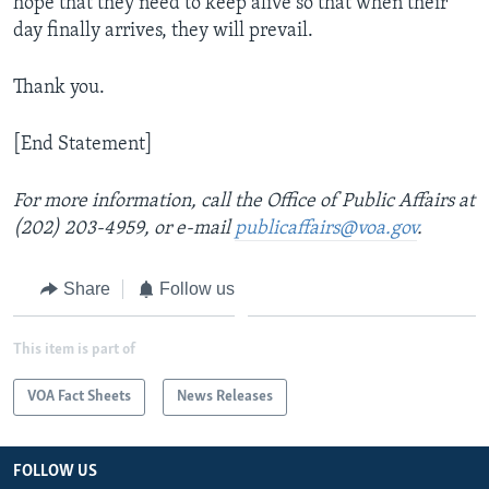
hope that they need to keep alive so that when their
day finally arrives, they will prevail.
Thank you.
[End Statement]
For more information, call the Office of Public Affairs at
(202) 203-4959, or e-mail
publicaffairs@voa.gov
.
Share
Follow us
This item is part of
VOA Fact Sheets
News Releases
FOLLOW US