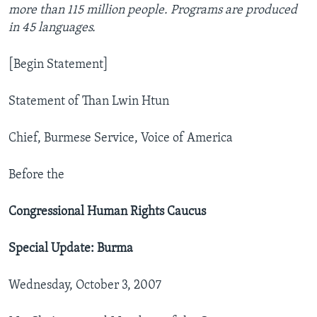
more than 115 million people. Programs are produced
in 45 languages.
[Begin Statement]
Statement of Than Lwin Htun
Chief, Burmese Service, Voice of America
Before the
Congressional Human Rights Caucus
Special Update: Burma
Wednesday, October 3, 2007