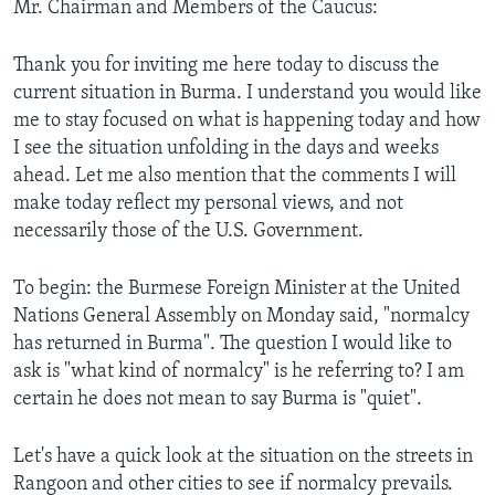
Mr. Chairman and Members of the Caucus:
Thank you for inviting me here today to discuss the
current situation in Burma. I understand you would like
me to stay focused on what is happening today and how
I see the situation unfolding in the days and weeks
ahead. Let me also mention that the comments I will
make today reflect my personal views, and not
necessarily those of the U.S. Government.
To begin: the Burmese Foreign Minister at the United
Nations General Assembly on Monday said, "normalcy
has returned in Burma". The question I would like to
ask is "what kind of normalcy" is he referring to? I am
certain he does not mean to say Burma is "quiet".
Let's have a quick look at the situation on the streets in
Rangoon and other cities to see if normalcy prevails.