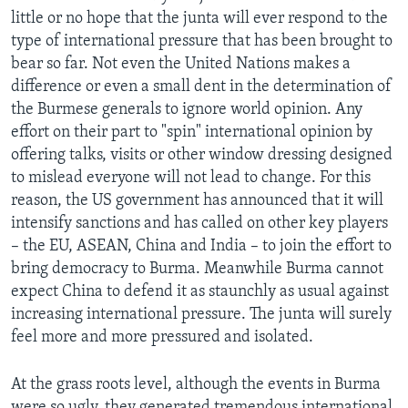
little or no hope that the junta will ever respond to the
type of international pressure that has been brought to
bear so far. Not even the United Nations makes a
difference or even a small dent in the determination of
the Burmese generals to ignore world opinion. Any
effort on their part to "spin" international opinion by
offering talks, visits or other window dressing designed
to mislead everyone will not lead to change. For this
reason, the US government has announced that it will
intensify sanctions and has called on other key players
– the EU, ASEAN, China and India – to join the effort to
bring democracy to Burma. Meanwhile Burma cannot
expect China to defend it as staunchly as usual against
increasing international pressure. The junta will surely
feel more and more pressured and isolated.
At the grass roots level, although the events in Burma
were so ugly, they generated tremendous international