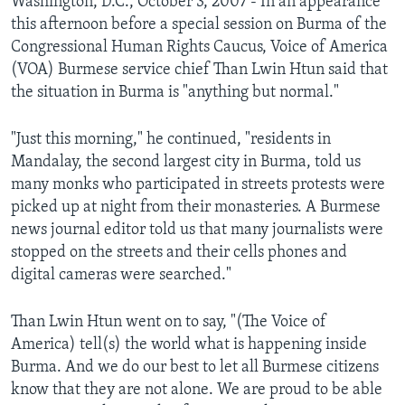
Washington, D.C., October 3, 2007 - In an appearance
AWARDS & RECOGNITIONS
this afternoon before a special session on Burma of the
Congressional Human Rights Caucus, Voice of America
VOA AROUND THE WORLD
(VOA) Burmese service chief Than Lwin Htun said that
the situation in Burma is "anything but normal."
"Just this morning," he continued, "residents in
Mandalay, the second largest city in Burma, told us
many monks who participated in streets protests were
picked up at night from their monasteries. A Burmese
news journal editor told us that many journalists were
stopped on the streets and their cells phones and
digital cameras were searched."
Than Lwin Htun went on to say, "(The Voice of
America) tell(s) the world what is happening inside
Burma. And we do our best to let all Burmese citizens
know that they are not alone. We are proud to be able