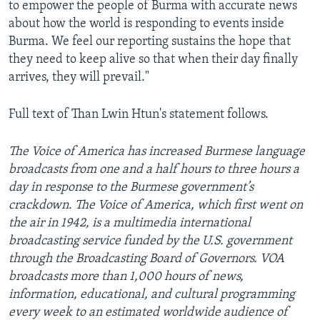
to empower the people of Burma with accurate news
about how the world is responding to events inside
Burma. We feel our reporting sustains the hope that
they need to keep alive so that when their day finally
arrives, they will prevail."
Full text of Than Lwin Htun's statement follows.
The Voice of America has increased Burmese language
broadcasts from one and a half hours to three hours a
day in response to the Burmese government’s
crackdown. The Voice of America, which first went on
the air in 1942, is a multimedia international
broadcasting service funded by the U.S. government
through the Broadcasting Board of Governors. VOA
broadcasts more than 1,000 hours of news,
information, educational, and cultural programming
every week to an estimated worldwide audience of