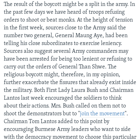
The result of the boycott might be a split in the army. In
the past few days we have heard of troops refusing
orders to shoot or beat monks. At the height of tension
in the first week, sources close to the Army said the
number two general, General Maung Aye, had been
telling his close subordinates to exercise leniency.
Sources also suggest several Army commanders may
have been arrested for being too lenient or refusing to
carry out the orders of General Than Shwe. The
religious boycott might, therefore, in my opinion,
further exacerbate the fissures that already exist inside
the military. Both First Lady Laura Bush and Chairman
Lantos last week encouraged the soldiers to think
about their actions. Mrs. Bush called on them not to
shoot the demonstrators but to "
join the movement
".
Chairman Tom Lantos added to this point by
encouraging Burmese Army leaders who want to side
with the democracy movement to choose this particular