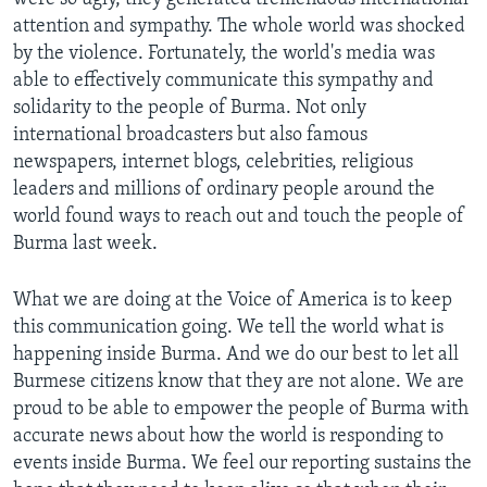
attention and sympathy. The whole world was shocked
by the violence. Fortunately, the world's media was
able to effectively communicate this sympathy and
solidarity to the people of Burma. Not only
international broadcasters but also famous
newspapers, internet blogs, celebrities, religious
leaders and millions of ordinary people around the
world found ways to reach out and touch the people of
Burma last week.
What we are doing at the Voice of America is to keep
this communication going. We tell the world what is
happening inside Burma. And we do our best to let all
Burmese citizens know that they are not alone. We are
proud to be able to empower the people of Burma with
accurate news about how the world is responding to
events inside Burma. We feel our reporting sustains the