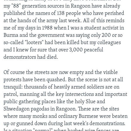
my "88" generation sources in Rangoon have already
published the names of 138 people who have perished
at the hands of the army last week. All of this reminds
me of my days in 1988 when I was a student activist in
Burma and the government was saying only 200 or so
so-called "looters" had been killed but my colleagues
and I knew for sure that over 3,000 peaceful
demonstrators had died.
Of course the streets are now empty and the visible
protests have been quashed. But the scene is not at all
tranquil: thousands of heavily armed soldiers are on
patrol, manning all the key intersections and important
public gathering places like the holy Slue and
Shwedagon pagodas in Rangoon. These are the sites
where many monks and ordinary Burmese were beaten
up or gunned down during last week's demonstrations.