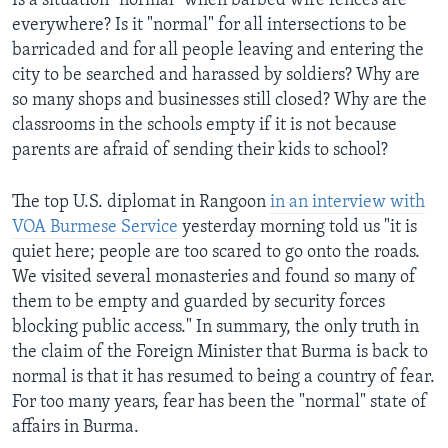
Is a situation "normal" when barbed wire fences are
everywhere? Is it "normal" for all intersections to be
barricaded and for all people leaving and entering the
city to be searched and harassed by soldiers? Why are
so many shops and businesses still closed? Why are the
classrooms in the schools empty if it is not because
parents are afraid of sending their kids to school?
The top U.S. diplomat in Rangoon
in an interview with
VOA Burmese Service
yesterday morning told us "it is
quiet here; people are too scared to go onto the roads.
We visited several monasteries and found so many of
them to be empty and guarded by security forces
blocking public access." In summary, the only truth in
the claim of the Foreign Minister that Burma is back to
normal is that it has resumed to being a country of fear.
For too many years, fear has been the "normal" state of
affairs in Burma.