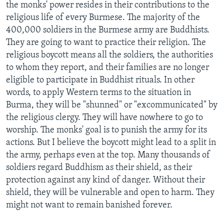
the monks' power resides in their contributions to the
religious life of every Burmese. The majority of the
400,000 soldiers in the Burmese army are Buddhists.
They are going to want to practice their religion. The
religious boycott means all the soldiers, the authorities
to whom they report, and their families are no longer
eligible to participate in Buddhist rituals. In other
words, to apply Western terms to the situation in
Burma, they will be "shunned" or "excommunicated" by
the religious clergy. They will have nowhere to go to
worship. The monks' goal is to punish the army for its
actions. But I believe the boycott might lead to a split in
the army, perhaps even at the top. Many thousands of
soldiers regard Buddhism as their shield, as their
protection against any kind of danger. Without their
shield, they will be vulnerable and open to harm. They
might not want to remain banished forever.