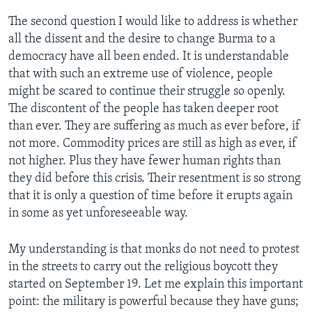
The second question I would like to address is whether
all the dissent and the desire to change Burma to a
democracy have all been ended. It is understandable
that with such an extreme use of violence, people
might be scared to continue their struggle so openly.
The discontent of the people has taken deeper root
than ever. They are suffering as much as ever before, if
not more. Commodity prices are still as high as ever, if
not higher. Plus they have fewer human rights than
they did before this crisis. Their resentment is so strong
that it is only a question of time before it erupts again
in some as yet unforeseeable way.
My understanding is that monks do not need to protest
in the streets to carry out the religious boycott they
started on September 19. Let me explain this important
point: the military is powerful because they have guns;