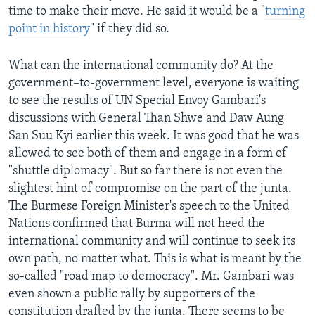
time to make their move. He said it would be a "
turning
point in history
" if they did so.
What can the international community do? At the
government–to-government level, everyone is waiting
to see the results of UN Special Envoy Gambari's
discussions with General Than Shwe and Daw Aung
San Suu Kyi earlier this week. It was good that he was
allowed to see both of them and engage in a form of
"shuttle diplomacy". But so far there is not even the
slightest hint of compromise on the part of the junta.
The Burmese Foreign Minister's speech to the United
Nations confirmed that Burma will not heed the
international community and will continue to seek its
own path, no matter what. This is what is meant by the
so-called "road map to democracy". Mr. Gambari was
even shown a public rally by supporters of the
constitution drafted by the junta. There seems to be