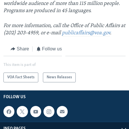
worldwide audience of more than 115 million people.
Programs are produced in 45 languages.
For more information, call the Office of Public Affairs at
(202) 203-4959, or e-mail
publicaffairs@voa.gov
.
Share
Follow us
This item is part of
VOA Fact Sheets
News Releases
FOLLOW US
INFO PAGES