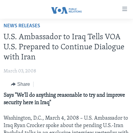
Accessibility
links
Skip
NEWS RELEASES
to
HOME
U.S. Ambassador to Iraq Tells VOA
main
ABOUT VOA
content
U.S. Prepared to Continue Dialogue
MEDIA RESOURCES
Skip
MISSION, FIREWALL AND CHARTER
with Iran
to
VOA FACT SHEETS
KEY EXECUTIVES
NEWS RELEASES AND STATEMENTS
main
March 03, 2008
VOANEWS.COM
DIVISION DIRECTORS
EVENTS
FAST FACTS
Navigation
Skip
Share
CONTACT US
HISTORY OF VOA
CONTACT US
ORIGINAL CONTENT REQUEST
to
Says "We'll do anything reasonable to try and improve
PAST VOA DIRECTORS
FIREWALL
Search
FOLLOW US
security here in Iraq"
BROADCASTING LANGUAGES - CURRENT AND PAST
SOCIAL MEDIA
Washington, D.C., March 4, 2008 – U.S. Ambassador to
Iraq Ryan Crocker spoke about the pending U.S.-Iran
LATEST @ VOA
Languages