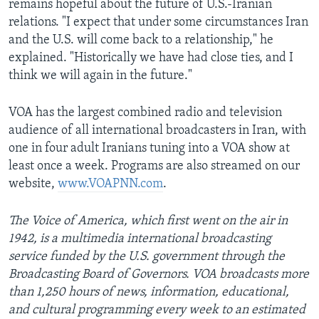
remains hopeful about the future of U.S.-Iranian
relations. "I expect that under some circumstances Iran
and the U.S. will come back to a relationship," he
explained. "Historically we have had close ties, and I
think we will again in the future."
VOA has the largest combined radio and television
audience of all international broadcasters in Iran, with
one in four adult Iranians tuning into a VOA show at
least once a week. Programs are also streamed on our
website,
www.VOAPNN.com
.
The Voice of America, which first went on the air in
1942, is a multimedia international broadcasting
service funded by the U.S. government through the
Broadcasting Board of Governors. VOA broadcasts more
than 1,250 hours of news, information, educational,
and cultural programming every week to an estimated