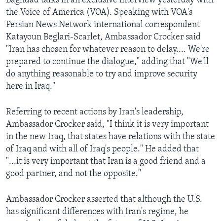
Baghdad talks in an exclusive interview yesterday with
AWARDS & RECOGNITIONS
the Voice of America (VOA). Speaking with VOA's
Persian News Network international correspondent
VOA AROUND THE WORLD
Katayoun Beglari-Scarlet, Ambassador Crocker said
"Iran has chosen for whatever reason to delay.... We're
prepared to continue the dialogue," adding that "We'll
do anything reasonable to try and improve security
here in Iraq."
Referring to recent actions by Iran's leadership,
Ambassador Crocker said, "I think it is very important
in the new Iraq, that states have relations with the state
of Iraq and with all of Iraq's people." He added that
"...it is very important that Iran is a good friend and a
good partner, and not the opposite."
Ambassador Crocker asserted that although the U.S.
has significant differences with Iran's regime, he