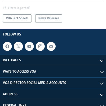
This item is part of
VOA Fact Sheets
News Releases
FOLLOW US
INFO PAGES
WAYS TO ACCESS VOA
VOA DIRECTOR SOCIAL MEDIA ACCOUNTS
ADDRESS
FEDERAL LINKS