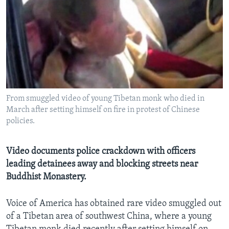
AWARDS & RECOGNITIONS
VOA AROUND THE WORLD
From smuggled video of young Tibetan monk who died in
March after setting himself on fire in protest of Chinese
policies.
Video documents police crackdown with officers
leading detainees away and blocking streets near
Buddhist Monastery.
Voice of America has obtained rare video smuggled out
of a Tibetan area of southwest China, where a young