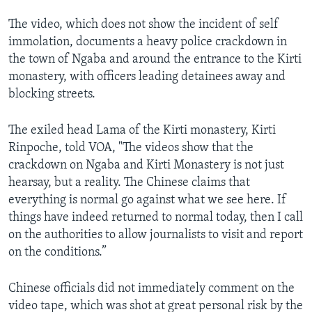
The video, which does not show the incident of self
immolation, documents a heavy police crackdown in
the town of Ngaba and around the entrance to the Kirti
monastery, with officers leading detainees away and
blocking streets.
The exiled head Lama of the Kirti monastery, Kirti
Rinpoche, told VOA, "The videos show that the
crackdown on Ngaba and Kirti Monastery is not just
hearsay, but a reality. The Chinese claims that
everything is normal go against what we see here. If
things have indeed returned to normal today, then I call
on the authorities to allow journalists to visit and report
on the conditions.”
Chinese officials did not immediately comment on the
video tape, which was shot at great personal risk by the