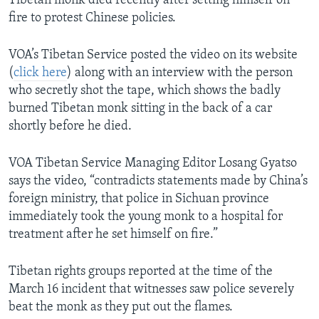
Tibetan monk died recently after setting himself on
fire to protest Chinese policies.
VOA’s Tibetan Service posted the video on its website
(
click here
) along with an interview with the person
who secretly shot the tape, which shows the badly
burned Tibetan monk sitting in the back of a car
shortly before he died.
VOA Tibetan Service Managing Editor Losang Gyatso
says the video, “contradicts statements made by China’s
foreign ministry, that police in Sichuan province
immediately took the young monk to a hospital for
treatment after he set himself on fire.”
Tibetan rights groups reported at the time of the
March 16 incident that witnesses saw police severely
beat the monk as they put out the flames.