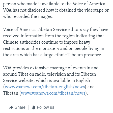
person who made it available to the Voice of America.
VOA has not disclosed how it obtained the videotape or
who recorded the images.
Voice of America Tibetan Service editors say they have
received information from the region indicating that
Chinese authorities continue to impose heavy
restrictions on the monastery and on people living in
the area which has a large ethnic Tibetan presence.
VOA provides extensive coverage of events in and
around Tibet on radio, television and its Tibetan
Service website, which is available in English
(
www.voanews.com/tibetan-english/news
) and
Tibetan (
www.voanews.com/tibetan/news
).
Share
Follow us