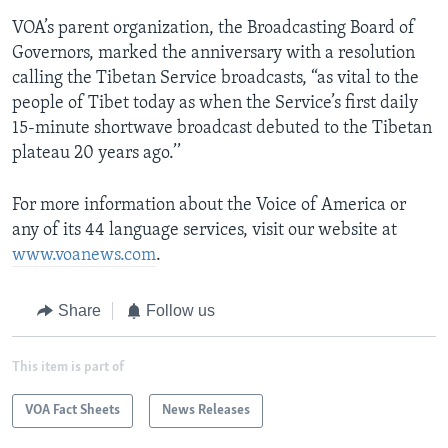
VOA’s parent organization, the Broadcasting Board of
Governors, marked the anniversary with a resolution
calling the Tibetan Service broadcasts, “as vital to the
people of Tibet today as when the Service’s first daily
15-minute shortwave broadcast debuted to the Tibetan
plateau 20 years ago.’’
For more information about the Voice of America or
any of its 44 language services, visit our website at
www.voanews.com
.
Share
Follow us
This item is part of
VOA Fact Sheets
News Releases