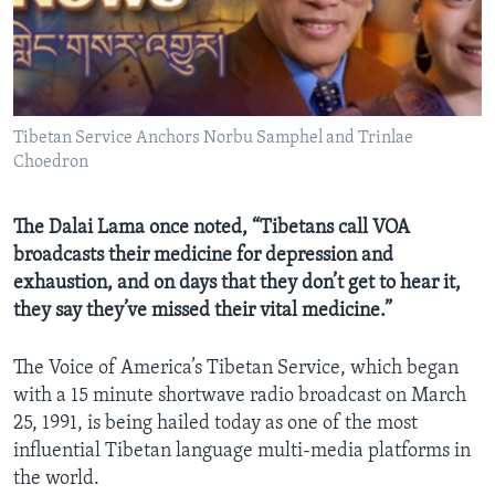
AWARDS & RECOGNITIONS
VOA AROUND THE WORLD
Tibetan Service Anchors Norbu Samphel and Trinlae
Choedron
The Dalai Lama once noted, “Tibetans call VOA
broadcasts their medicine for depression and
exhaustion, and on days that they don’t get to hear it,
they say they’ve missed their vital medicine.”
The Voice of America’s Tibetan Service, which began
with a 15 minute shortwave radio broadcast on March
25, 1991, is being hailed today as one of the most
influential Tibetan language multi-media platforms in
the world.