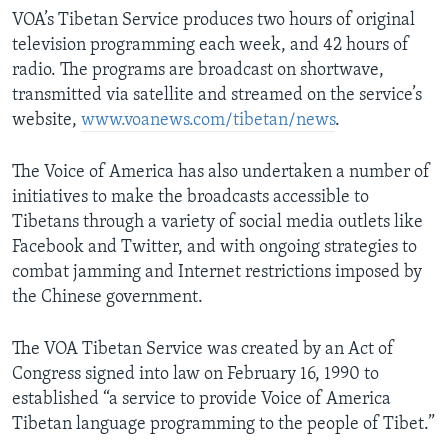
VOA’s Tibetan Service produces two hours of original
television programming each week, and 42 hours of
radio. The programs are broadcast on shortwave,
transmitted via satellite and streamed on the service’s
website,
www.voanews.com/tibetan/news
.
The Voice of America has also undertaken a number of
initiatives to make the broadcasts accessible to
Tibetans through a variety of social media outlets like
Facebook and Twitter, and with ongoing strategies to
combat jamming and Internet restrictions imposed by
the Chinese government.
The VOA Tibetan Service was created by an Act of
Congress signed into law on February 16, 1990 to
established “a service to provide Voice of America
Tibetan language programming to the people of Tibet.”