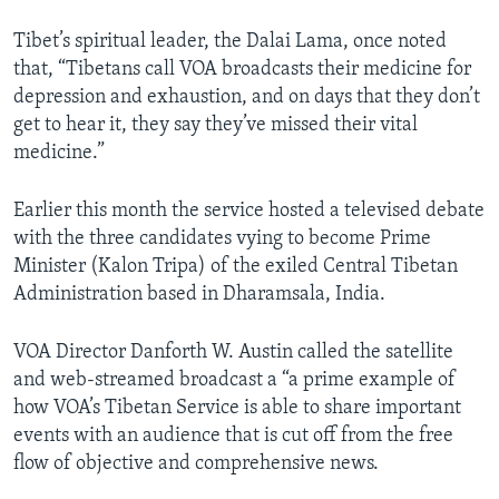
Tibet’s spiritual leader, the Dalai Lama, once noted
that, “Tibetans call VOA broadcasts their medicine for
depression and exhaustion, and on days that they don’t
get to hear it, they say they’ve missed their vital
medicine.”
Earlier this month the service hosted a televised debate
with the three candidates vying to become Prime
Minister (Kalon Tripa) of the exiled Central Tibetan
Administration based in Dharamsala, India.
VOA Director Danforth W. Austin called the satellite
and web-streamed broadcast a “a prime example of
how VOA’s Tibetan Service is able to share important
events with an audience that is cut off from the free
flow of objective and comprehensive news.