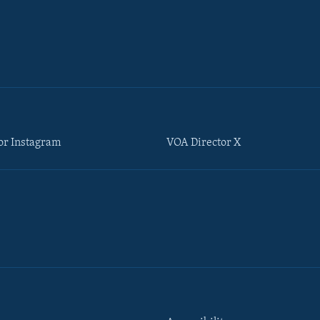
or Instagram
VOA Director X