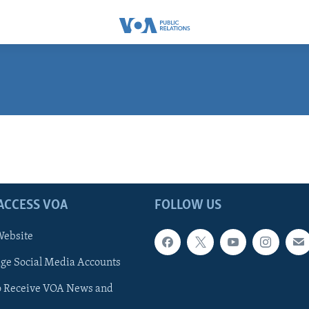
ACCESS VOA
FOLLOW US
ebsite
e Social Media Accounts
o Receive VOA News and