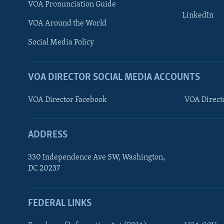
VOA Pronunciation Guide
AWARDS & RECOGNITIONS
LinkedIn
VOA Around the World
VOA AROUND THE WORLD
Social Media Policy
VOA DIRECTOR SOCIAL MEDIA ACCOUNTS
VOA Director Facebook
VOA Direct
ADDRESS
330 Independence Ave SW, Washington,
DC 20237
FEDERAL LINKS
FOLLOW US